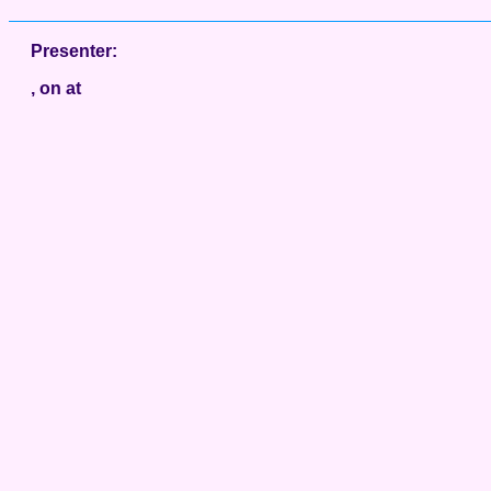
Presenter:
, on at